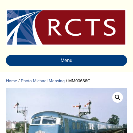
Menu
Home
/
Photo Michael Mensing
/ MM00636C