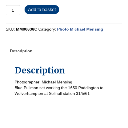
MM00636C
Add to basket
quantity
SKU:
MM00636C
Category:
Photo Michael Mensing
Description
Description
Photographer: Michael Mensing
Blue Pullman set working the 1650 Paddington to
Wolverhampton at Solihull station 31/5/61