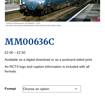
MM00636C
Price
£
2.00
–
£
2.50
range:
Available as a digital download or as a postcard-sided print.
£2.00
through
An RCTS logo and caption information is included with all
£2.50
formats.
Format