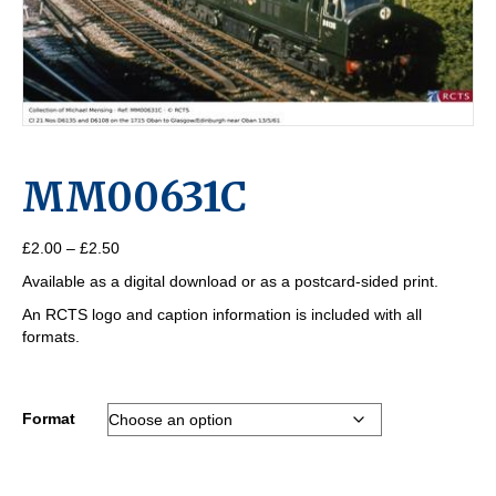
MM00631C
Price
£
2.00
–
£
2.50
range:
Available as a digital download or as a postcard-sided print.
£2.00
through
An RCTS logo and caption information is included with all
£2.50
formats.
Format