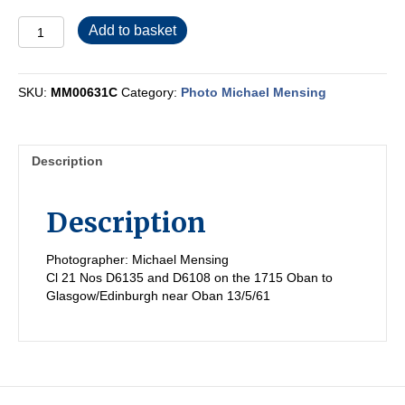
MM00631C
Add to basket
quantity
SKU:
MM00631C
Category:
Photo Michael Mensing
Description
Description
Photographer: Michael Mensing
Cl 21 Nos D6135 and D6108 on the 1715 Oban to
Glasgow/Edinburgh near Oban 13/5/61