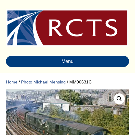
Menu
Home
/
Photo Michael Mensing
/ MM00631C