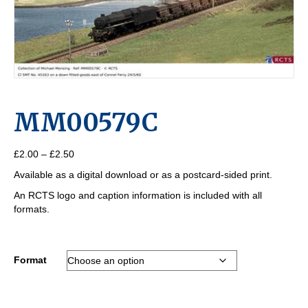
MM00579C
Price
£
2.00
–
£
2.50
range:
Available as a digital download or as a postcard-sided print.
£2.00
through
An RCTS logo and caption information is included with all
£2.50
formats.
Format