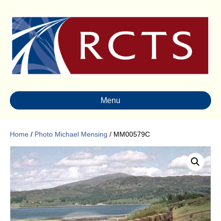
Menu
Home
/
Photo Michael Mensing
/ MM00579C