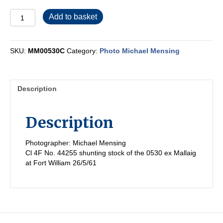
MM00530C
Add to basket
quantity
SKU:
MM00530C
Category:
Photo Michael Mensing
Description
Description
Photographer: Michael Mensing
Cl 4F No. 44255 shunting stock of the 0530 ex Mallaig
at Fort William 26/5/61