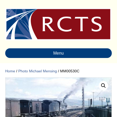
Menu
Home
/
Photo Michael Mensing
/ MM00530C