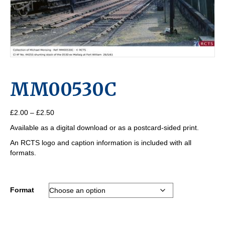
MM00530C
Price
£
2.00
–
£
2.50
range:
Available as a digital download or as a postcard-sided print.
£2.00
through
An RCTS logo and caption information is included with all
£2.50
formats.
Format