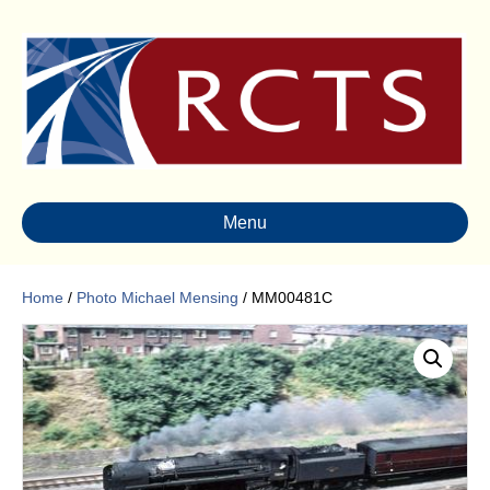
Menu
Home
/
Photo Michael Mensing
/ MM00481C