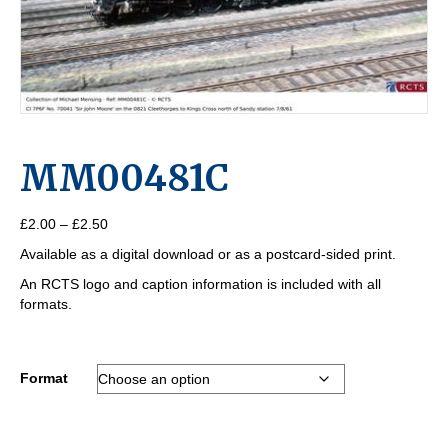
MM00481C
Price
£
2.00
–
£
2.50
range:
Available as a digital download or as a postcard-sided print.
£2.00
through
An RCTS logo and caption information is included with all
£2.50
formats.
Format