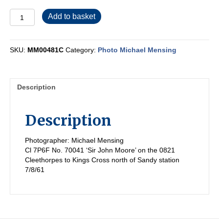
MM00481C
Add to basket
quantity
SKU:
MM00481C
Category:
Photo Michael Mensing
Description
Description
Photographer: Michael Mensing
Cl 7P6F No. 70041 ‘Sir John Moore’ on the 0821
Cleethorpes to Kings Cross north of Sandy station
7/8/61