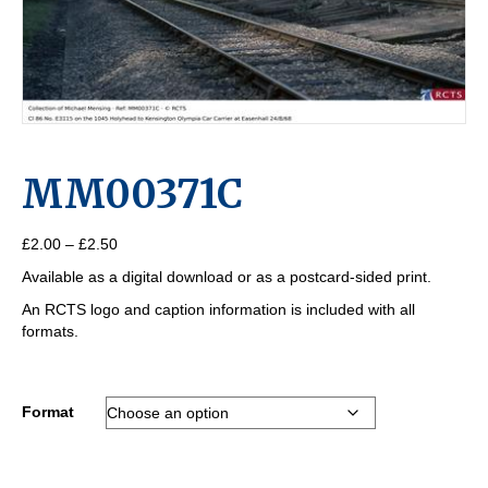
MM00371C
Price
£
2.00
–
£
2.50
range:
Available as a digital download or as a postcard-sided print.
£2.00
through
An RCTS logo and caption information is included with all
£2.50
formats.
Format