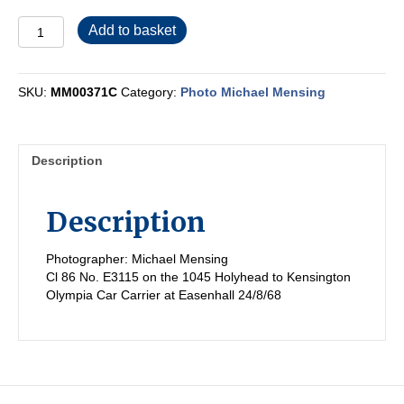
MM00371C
Add to basket
quantity
SKU:
MM00371C
Category:
Photo Michael Mensing
Description
Description
Photographer: Michael Mensing
Cl 86 No. E3115 on the 1045 Holyhead to Kensington
Olympia Car Carrier at Easenhall 24/8/68