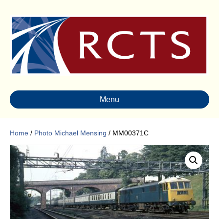
Menu
Home
/
Photo Michael Mensing
/ MM00371C