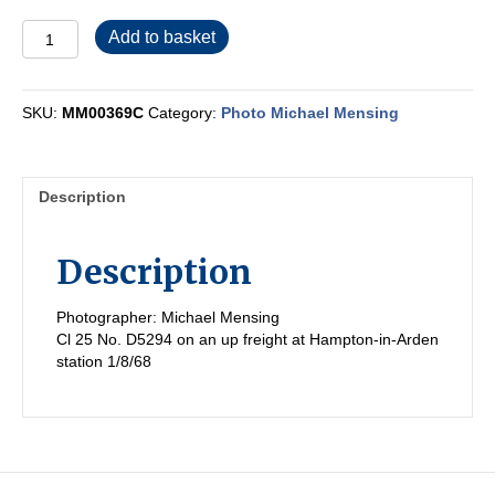
MM00369C
Add to basket
quantity
SKU:
MM00369C
Category:
Photo Michael Mensing
Description
Description
Photographer: Michael Mensing
Cl 25 No. D5294 on an up freight at Hampton-in-Arden
station 1/8/68