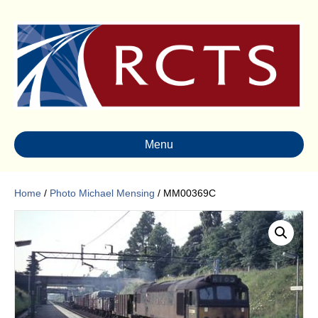
Menu
Home
/
Photo Michael Mensing
/ MM00369C