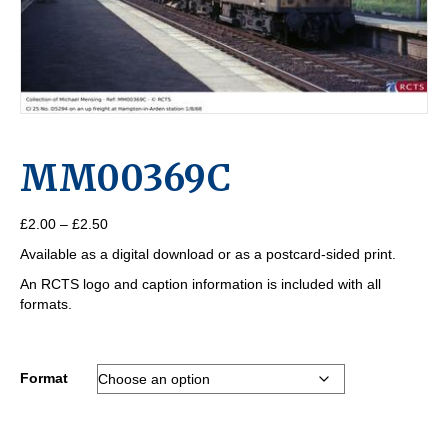
MM00369C
Price
£
2.00
–
£
2.50
range:
Available as a digital download or as a postcard-sided print.
£2.00
through
An RCTS logo and caption information is included with all
£2.50
formats.
Format