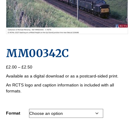
MM00342C
Price
£
2.00
–
£
2.50
range:
Available as a digital download or as a postcard-sided print.
£2.00
through
An RCTS logo and caption information is included with all
£2.50
formats.
Format