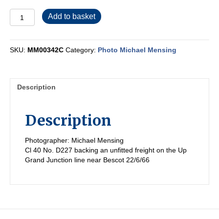
MM00342C
Add to basket
quantity
SKU:
MM00342C
Category:
Photo Michael Mensing
Description
Description
Photographer: Michael Mensing
Cl 40 No. D227 backing an unfitted freight on the Up
Grand Junction line near Bescot 22/6/66