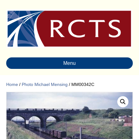
Menu
Home
/
Photo Michael Mensing
/ MM00342C