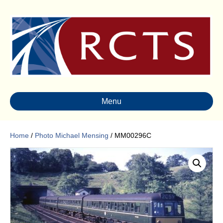
Menu
Home
/
Photo Michael Mensing
/ MM00296C