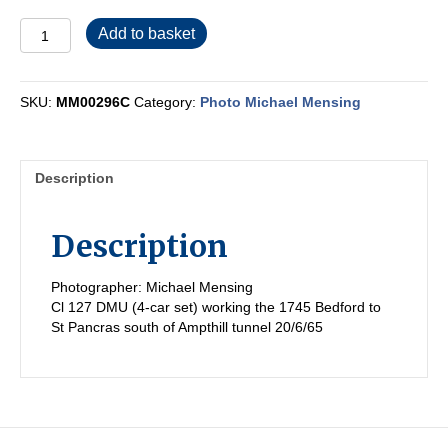
MM00296C
Add to basket
quantity
SKU:
MM00296C
Category:
Photo Michael Mensing
Description
Description
Photographer: Michael Mensing
Cl 127 DMU (4-car set) working the 1745 Bedford to
St Pancras south of Ampthill tunnel 20/6/65