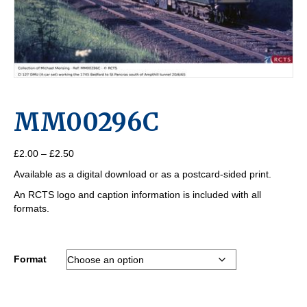
MM00296C
Price
£
2.00
–
£
2.50
range:
Available as a digital download or as a postcard-sided print.
£2.00
through
An RCTS logo and caption information is included with all
£2.50
formats.
Format