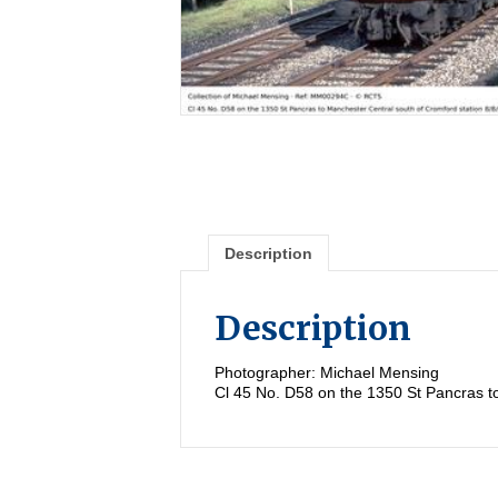
Description
Description
Photographer: Michael Mensing
Cl 45 No. D58 on the 1350 St Pancras t