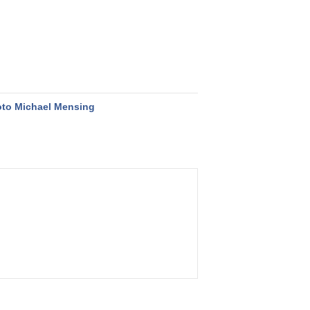
to Michael Mensing