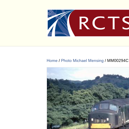
Home
/
Photo Michael Mensing
/ MM00294C