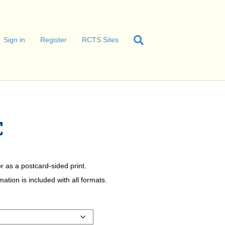
Sign in
Register
RCTS Sites
C
r as a postcard-sided print.
tion is included with all formats.