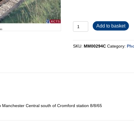
MM00294C
Add to basket
quantity
SKU:
MM00294C
Category:
Pho
o Manchester Central south of Cromford station 8/8/65