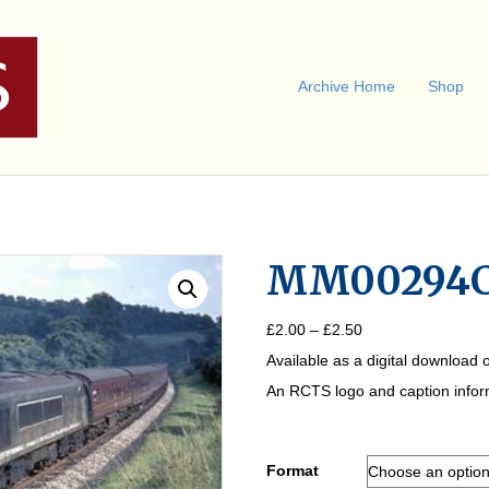
Archive Home
Shop
MM00294
Price
£
2.00
–
£
2.50
range:
Available as a digital download o
£2.00
through
An RCTS logo and caption informa
£2.50
Format