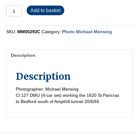
MM00293C
Add to basket
quantity
SKU:
MM00293C
Category:
Photo Michael Mensing
Description
Description
Photographer: Michael Mensing
Cl 127 DMU (4-car set) working the 1620 St Pancras
to Bedford south of Ampthill tunnel 20/6/65