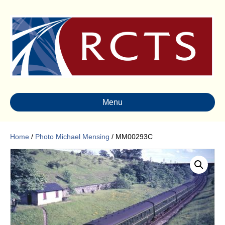
Menu
Home
/
Photo Michael Mensing
/ MM00293C