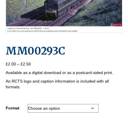
MM00293C
Price
£
2.00
–
£
2.50
range:
Available as a digital download or as a postcard-sided print.
£2.00
through
An RCTS logo and caption information is included with all
£2.50
formats.
Format