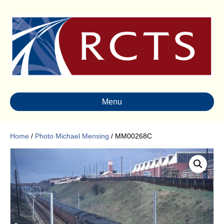
Menu
Home
/
Photo Michael Mensing
/ MM00268C