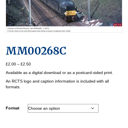
MM00268C
Price
£
2.00
–
£
2.50
range:
Available as a digital download or as a postcard-sided print.
£2.00
through
An RCTS logo and caption information is included with all
£2.50
formats.
Format