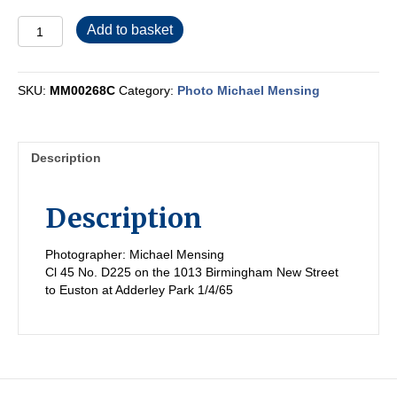
MM00268C
Add to basket
quantity
SKU:
MM00268C
Category:
Photo Michael Mensing
Description
Description
Photographer: Michael Mensing
Cl 45 No. D225 on the 1013 Birmingham New Street
to Euston at Adderley Park 1/4/65