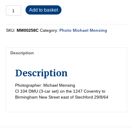
MM00258C
Add to basket
quantity
SKU:
MM00258C
Category:
Photo Michael Mensing
Description
Description
Photographer: Michael Mensing
Cl 104 DMU (3-car set) on the 1247 Coventry to
Birmingham New Street east of Stechford 29/8/64