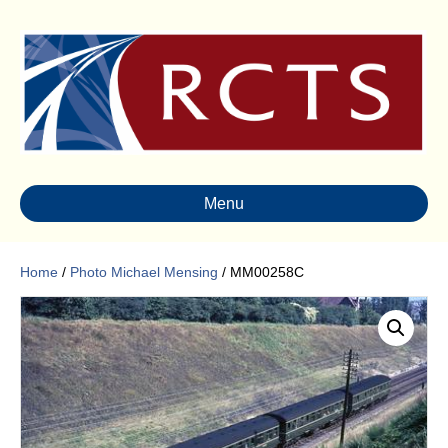
Menu
Home
/
Photo Michael Mensing
/ MM00258C