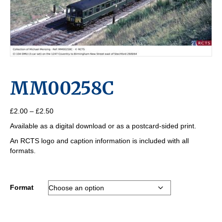
MM00258C
Price
£
2.00
–
£
2.50
range:
Available as a digital download or as a postcard-sided print.
£2.00
through
An RCTS logo and caption information is included with all
£2.50
formats.
Format