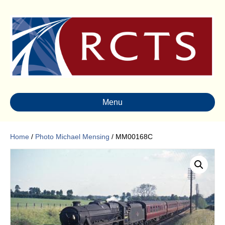
Menu
Home
/
Photo Michael Mensing
/ MM00168C