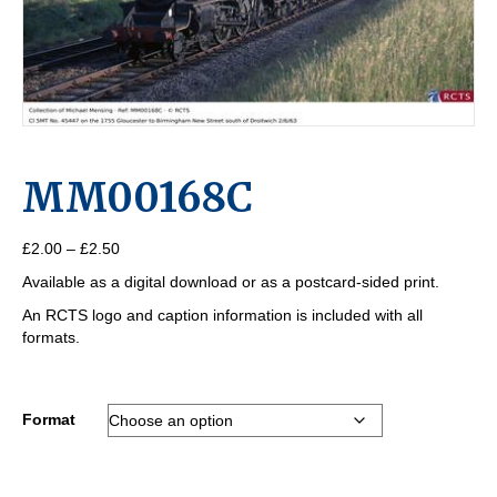
MM00168C
Price
£
2.00
–
£
2.50
range:
Available as a digital download or as a postcard-sided print.
£2.00
through
An RCTS logo and caption information is included with all
£2.50
formats.
Format