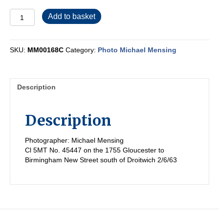
MM00168C
Add to basket
quantity
SKU:
MM00168C
Category:
Photo Michael Mensing
Description
Description
Photographer: Michael Mensing
Cl 5MT No. 45447 on the 1755 Gloucester to
Birmingham New Street south of Droitwich 2/6/63