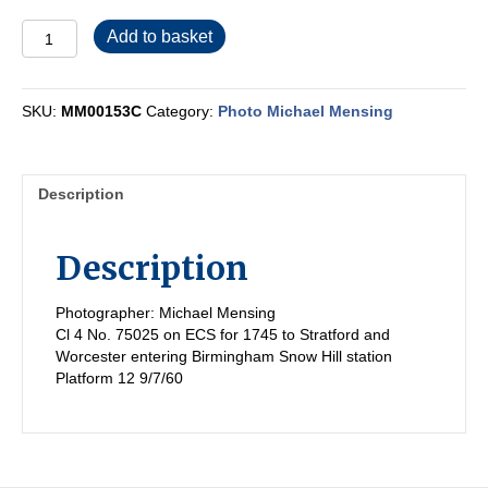
MM00153C
Add to basket
quantity
SKU:
MM00153C
Category:
Photo Michael Mensing
Description
Description
Photographer: Michael Mensing
Cl 4 No. 75025 on ECS for 1745 to Stratford and
Worcester entering Birmingham Snow Hill station
Platform 12 9/7/60