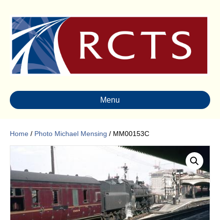
Menu
Home
/
Photo Michael Mensing
/ MM00153C