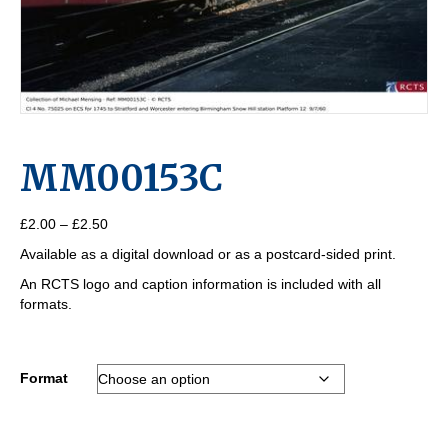
MM00153C
Price
£
2.00
–
£
2.50
range:
Available as a digital download or as a postcard-sided print.
£2.00
through
An RCTS logo and caption information is included with all
£2.50
formats.
Format