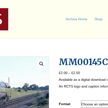
Archive Home
Shop
MM00145
Price
£
2.00
–
£
2.50
range:
Available as a digital download o
£2.00
through
An RCTS logo and caption informa
£2.50
Format