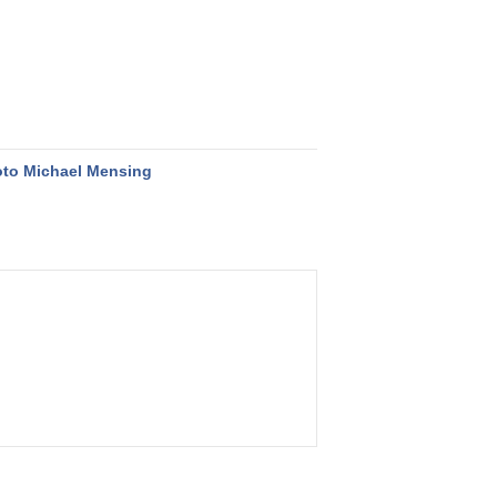
to Michael Mensing