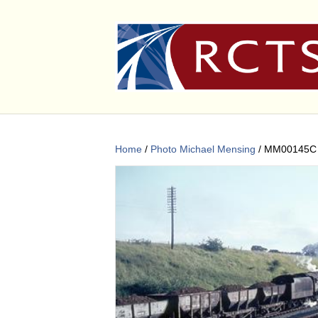
Home
/
Photo Michael Mensing
/ MM00145C