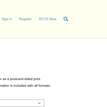
Sign in
Register
RCTS Sites
C
r as a postcard-sided print.
tion is included with all formats.