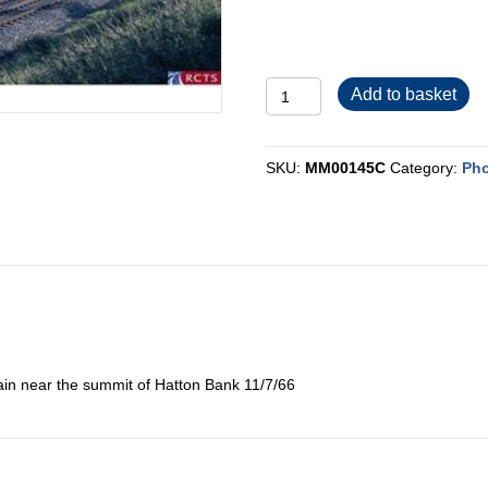
MM00145C
Add to basket
quantity
SKU:
MM00145C
Category:
Pho
ain near the summit of Hatton Bank 11/7/66