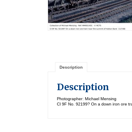
Description
Description
Photographer: Michael Mensing
Cl 9F No. 92199? On a down iron ore tr