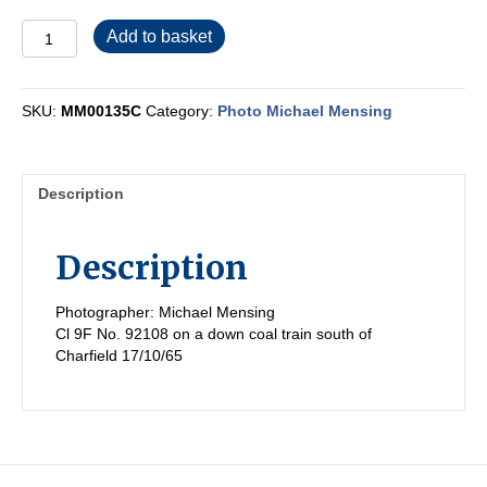
MM00135C
Add to basket
quantity
SKU:
MM00135C
Category:
Photo Michael Mensing
Description
Description
Photographer: Michael Mensing
Cl 9F No. 92108 on a down coal train south of
Charfield 17/10/65