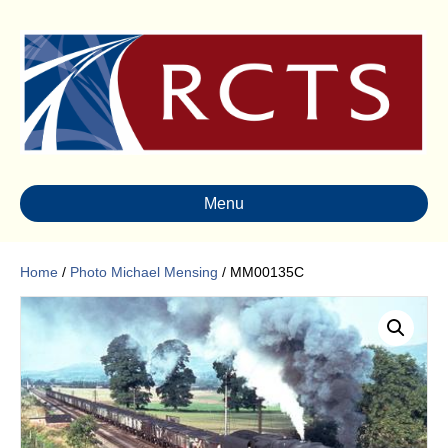
Menu
Home
/
Photo Michael Mensing
/ MM00135C