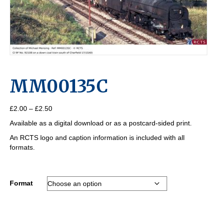
MM00135C
Price
£
2.00
–
£
2.50
range:
Available as a digital download or as a postcard-sided print.
£2.00
through
An RCTS logo and caption information is included with all
£2.50
formats.
Format