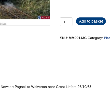
MM00113C
Add to basket
quantity
SKU:
MM00113C
Category:
Pho
0 Newport Pagnell to Wolverton near Great Linford 26/10/63