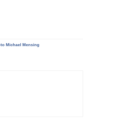
to Michael Mensing