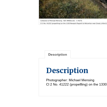
Description
Description
Photographer: Michael Mensing
Cl 2 No. 41222 (propellling) on the 133