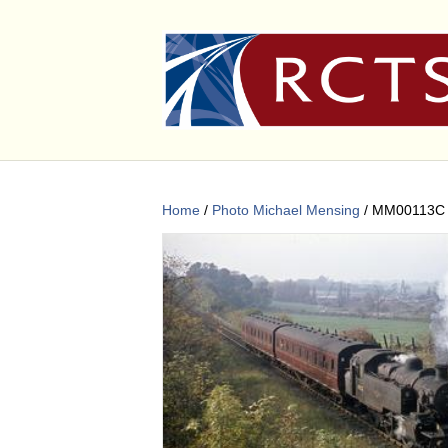
Home
/
Photo Michael Mensing
/ MM00113C