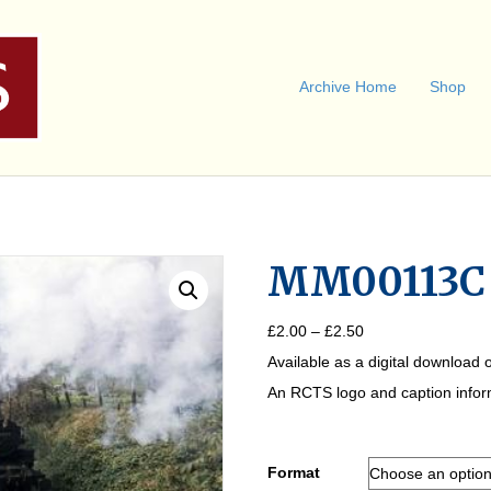
Archive Home
Shop
MM00113C
Price
£
2.00
–
£
2.50
range:
Available as a digital download o
£2.00
through
An RCTS logo and caption informa
£2.50
Format