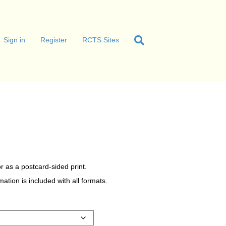
Sign in
Register
RCTS Sites
r as a postcard-sided print.
tion is included with all formats.