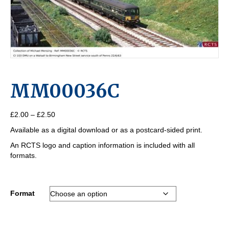
MM00036C
Price
£
2.00
–
£
2.50
range:
Available as a digital download or as a postcard-sided print.
£2.00
through
An RCTS logo and caption information is included with all
£2.50
formats.
Format