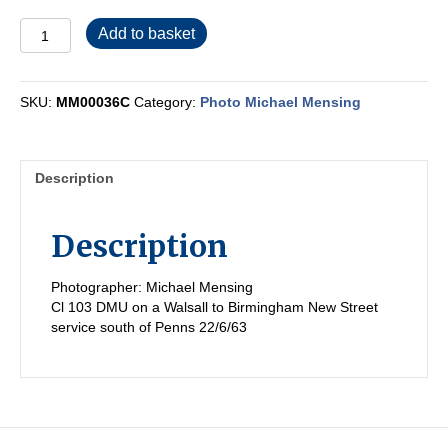
MM00036C
Add to basket
quantity
SKU:
MM00036C
Category:
Photo Michael Mensing
Description
Description
Photographer: Michael Mensing
Cl 103 DMU on a Walsall to Birmingham New Street
service south of Penns 22/6/63