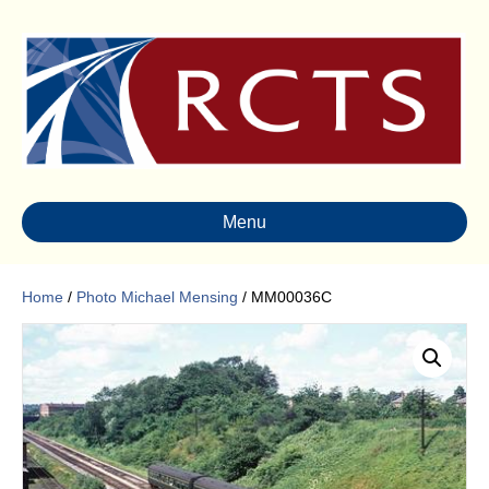
Menu
Home
/
Photo Michael Mensing
/ MM00036C