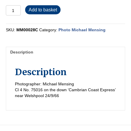
MM00028C
Add to basket
quantity
SKU:
MM00028C
Category:
Photo Michael Mensing
Description
Description
Photographer: Michael Mensing
Cl 4 No. 75016 on the down ‘Cambrian Coast Express’
near Welshpool 24/9/66