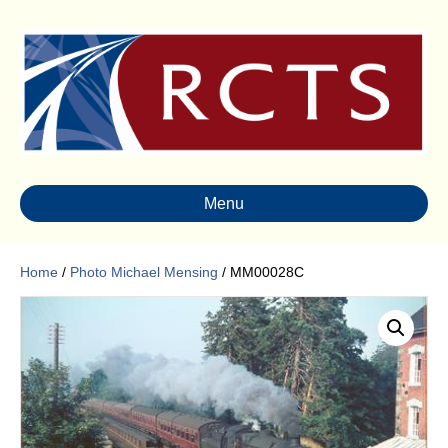
Menu
Home
/
Photo Michael Mensing
/ MM00028C