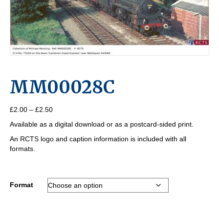
MM00028C
Price
£
2.00
–
£
2.50
range:
Available as a digital download or as a postcard-sided print.
£2.00
through
An RCTS logo and caption information is included with all
£2.50
formats.
Format