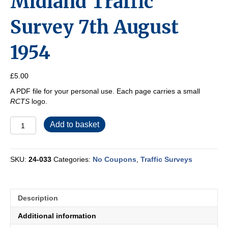
Midland Traffic
Survey 7th August
1954
£
5.00
A PDF file for your personal use. Each page carries a small
RCTS
logo.
Midland
Add to basket
Traffic
Survey
7th
SKU:
24-033
Categories:
No Coupons
,
Traffic Surveys
August
1954
quantity
Description
Additional information