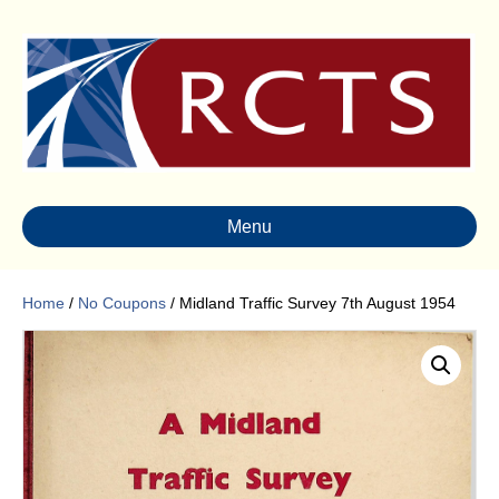
Menu
Home
/
No Coupons
/ Midland Traffic Survey 7th August 1954