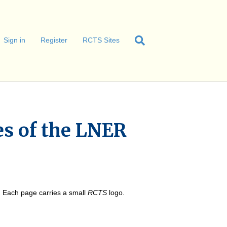
Sign in
Register
RCTS Sites
s of the LNER
e. Each page carries a small
RCTS
logo.