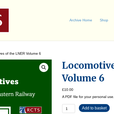
Archive Home
Shop
ves of the LNER Volume 6
Locomotive
Volume 6
£
10.00
A PDF file for your personal us
Locomotives
Add to basket
of