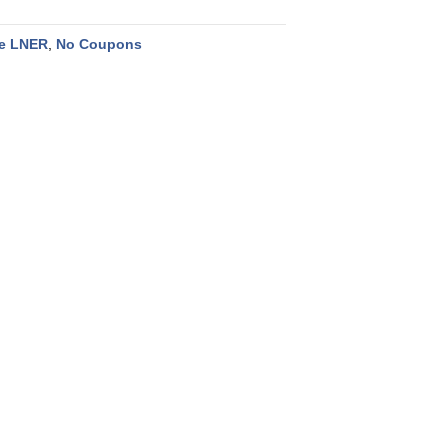
he LNER
,
No Coupons