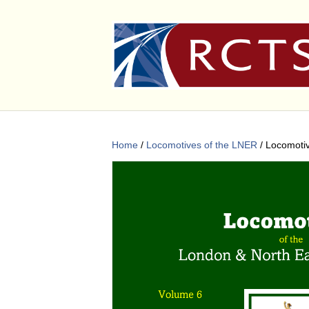
Home
/
Locomotives of the LNER
/ Locomoti