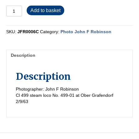
JFR0006C
Add to basket
quantity
SKU:
JFR0006C
Category:
Photo John F Robinson
Description
Description
Photographer: John F Robinson
Cl 499 steam loco No. 499-01 at Ober Grafendorf
2/9/63