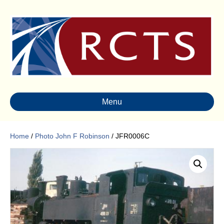
Menu
Home
/
Photo John F Robinson
/ JFR0006C