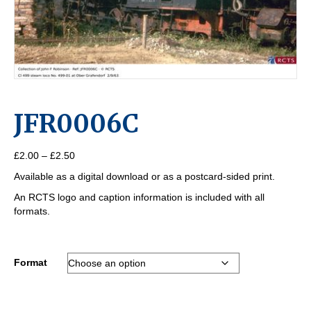
JFR0006C
Price
£
2.00
–
£
2.50
range:
Available as a digital download or as a postcard-sided print.
£2.00
through
An RCTS logo and caption information is included with all
£2.50
formats.
Format