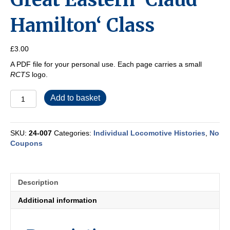
Hamilton‘ Class
£
3.00
A PDF file for your personal use. Each page carries a small
RCTS
logo.
Great
Add to basket
Eastern
‘Claud
Hamilton‘
SKU:
24-007
Categories:
Individual Locomotive Histories
,
No
Class
Coupons
quantity
Description
Additional information