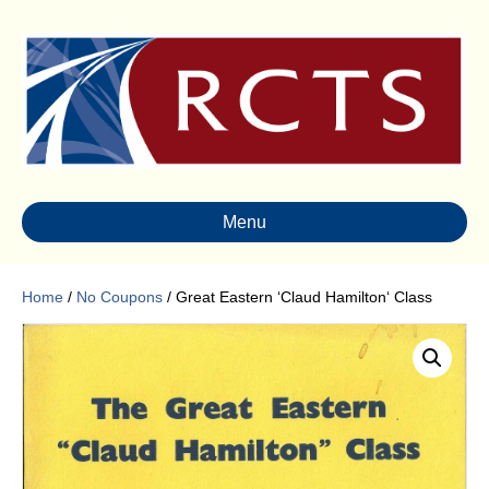
Menu
Home
/
No Coupons
/ Great Eastern ‘Claud Hamilton‘ Class