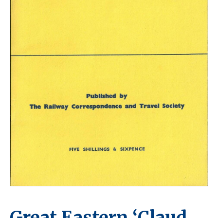
Great Eastern ‘Claud