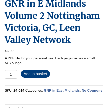
GNR in E Midlands
Volume 2 Nottingham
Victoria, GC, Leen
Valley Network
£
6.00
A PDF file for your personal use. Each page carries a small
RCTS
logo.
GNR
Add to basket
in
E
Midlands
SKU:
24-014
Categories:
GNR in East Midlands
,
No Coupons
Volume
2
Nottingham
Victoria,