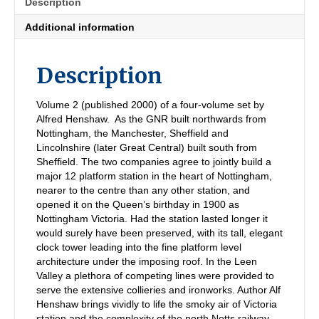
Description
GC,
Leen
Additional information
Valley
Network
quantity
Description
Volume 2 (published 2000) of a four-volume set by
Alfred Henshaw. As the GNR built northwards from
Nottingham, the Manchester, Sheffield and
Lincolnshire (later Great Central) built south from
Sheffield. The two companies agree to jointly build a
major 12 platform station in the heart of Nottingham,
nearer to the centre than any other station, and
opened it on the Queen’s birthday in 1900 as
Nottingham Victoria. Had the station lasted longer it
would surely have been preserved, with its tall, elegant
clock tower leading into the fine platform level
architecture under the imposing roof. In the Leen
Valley a plethora of competing lines were provided to
serve the extensive collieries and ironworks. Author Alf
Henshaw brings vividly to life the smoky air of Victoria
station and the complexity of the north Notts railway