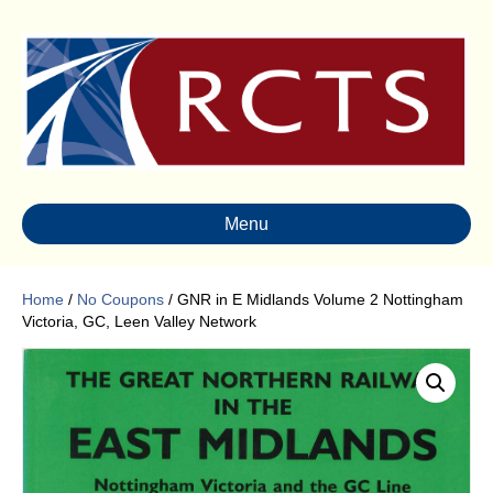
Menu
Home
/
No Coupons
/ GNR in E Midlands Volume 2 Nottingham
Victoria, GC, Leen Valley Network