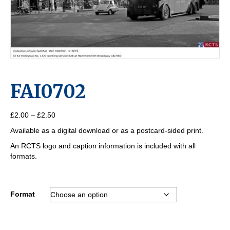
FAI0702
Price
£
2.00
–
£
2.50
range:
Available as a digital download or as a postcard-sided print.
£2.00
through
An RCTS logo and caption information is included with all
£2.50
formats.
Format