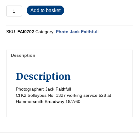
FAI0702
Add to basket
quantity
SKU:
FAI0702
Category:
Photo Jack Faithfull
Description
Description
Photographer: Jack Faithfull
Cl K2 trolleybus No. 1327 working service 628 at
Hammersmith Broadway 18/7/60