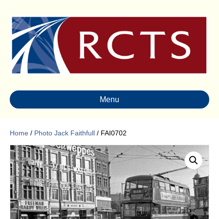
Menu
Home
/
Photo Jack Faithfull
/ FAI0702