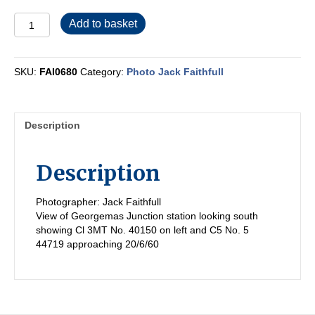
FAI0680
Add to basket
quantity
SKU:
FAI0680
Category:
Photo Jack Faithfull
Description
Description
Photographer: Jack Faithfull
View of Georgemas Junction station looking south
showing Cl 3MT No. 40150 on left and C5 No. 5
44719 approaching 20/6/60