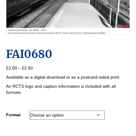
FAI0680
Price
£
2.00
–
£
2.50
range:
Available as a digital download or as a postcard-sided print.
£2.00
through
An RCTS logo and caption information is included with all
£2.50
formats.
Format