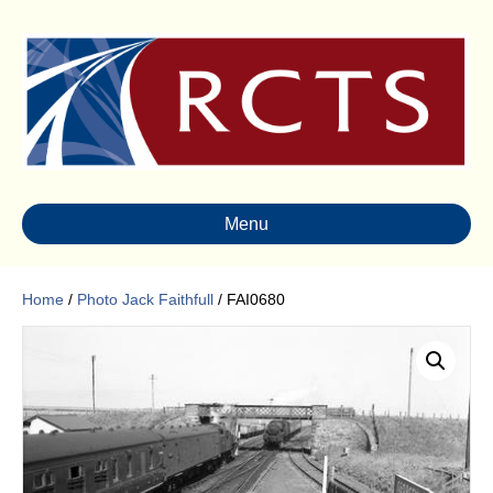
Menu
Home
/
Photo Jack Faithfull
/ FAI0680