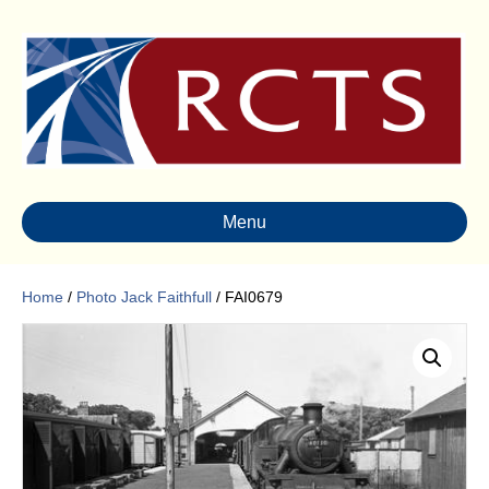
Menu
Home
/
Photo Jack Faithfull
/ FAI0679