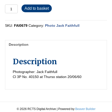
FAI0679
Add to basket
quantity
SKU:
FAI0679
Category:
Photo Jack Faithfull
Description
Description
Photographer: Jack Faithfull
Cl 3P No. 40150 at Thurso station 20/06/60
© 2026 RCTS Digital Archive
|
Powered by
Beaver Builder