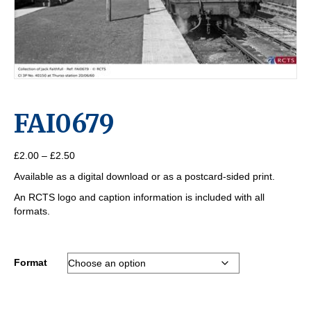
FAI0679
Price
£
2.00
–
£
2.50
range:
Available as a digital download or as a postcard-sided print.
£2.00
through
An RCTS logo and caption information is included with all
£2.50
formats.
Format