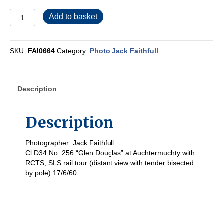
FAI0664
Add to basket
quantity
SKU:
FAI0664
Category:
Photo Jack Faithfull
Description
Description
Photographer: Jack Faithfull
Cl D34 No. 256 “Glen Douglas” at Auchtermuchty with
RCTS, SLS rail tour (distant view with tender bisected
by pole) 17/6/60