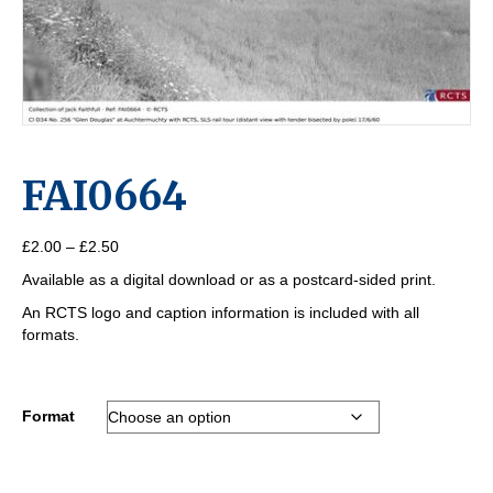
FAI0664
Price
£
2.00
–
£
2.50
range:
Available as a digital download or as a postcard-sided print.
£2.00
through
An RCTS logo and caption information is included with all
£2.50
formats.
Format