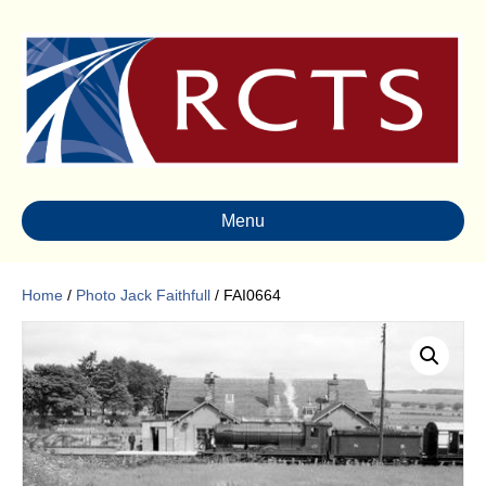
Menu
Home
/
Photo Jack Faithfull
/ FAI0664