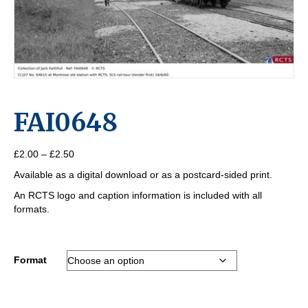
FAI0648
Price
£
2.00
–
£
2.50
range:
Available as a digital download or as a postcard-sided print.
£2.00
through
An RCTS logo and caption information is included with all
£2.50
formats.
Format