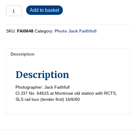
FAI0648
Add to basket
quantity
SKU:
FAI0648
Category:
Photo Jack Faithfull
Description
Description
Photographer: Jack Faithfull
Cl J37 No. 64615 at Montrose old station with RCTS,
SLS rail tour (tender first) 16/6/60