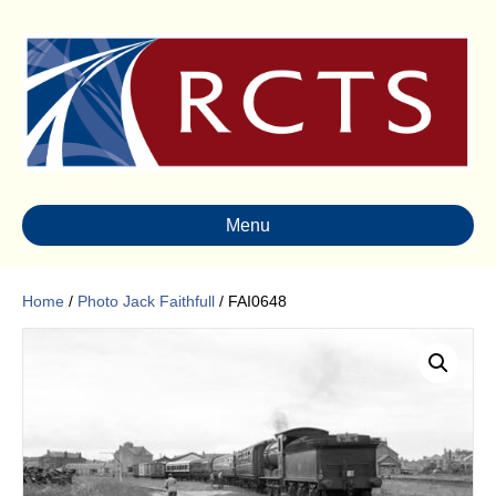
Menu
Home
/
Photo Jack Faithfull
/ FAI0648