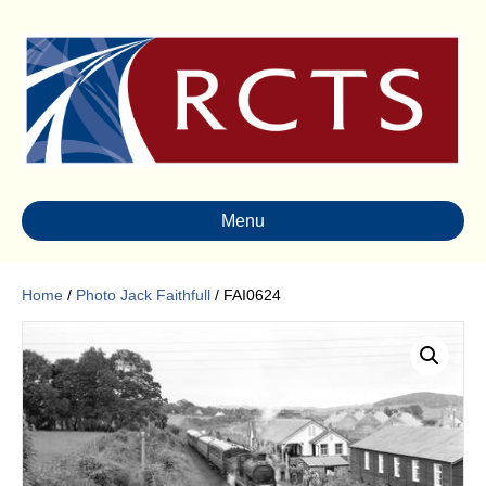
Menu
Home
/
Photo Jack Faithfull
/ FAI0624