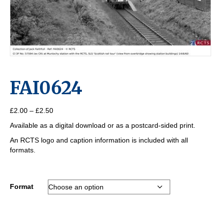
FAI0624
Price
£
2.00
–
£
2.50
range:
Available as a digital download or as a postcard-sided print.
£2.00
through
An RCTS logo and caption information is included with all
£2.50
formats.
Format