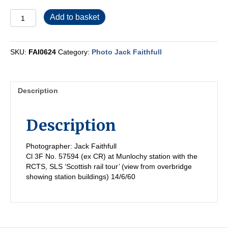
FAI0624
Add to basket
quantity
SKU:
FAI0624
Category:
Photo Jack Faithfull
Description
Description
Photographer: Jack Faithfull
Cl 3F No. 57594 (ex CR) at Munlochy station with the
RCTS, SLS ‘Scottish rail tour’ (view from overbridge
showing station buildings) 14/6/60