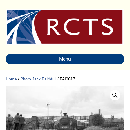
Menu
Home
/
Photo Jack Faithfull
/ FAI0617