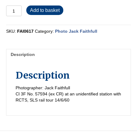
FAI0617
Add to basket
quantity
SKU:
FAI0617
Category:
Photo Jack Faithfull
Description
Description
Photographer: Jack Faithfull
Cl 3F No. 57594 (ex CR) at an unidentified station with
RCTS, SLS rail tour 14/6/60