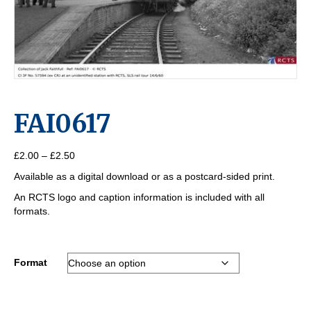
FAI0617
Price
£
2.00
–
£
2.50
range:
Available as a digital download or as a postcard-sided print.
£2.00
through
An RCTS logo and caption information is included with all
£2.50
formats.
Format