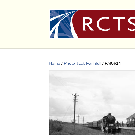
Home
/
Photo Jack Faithfull
/ FAI0614