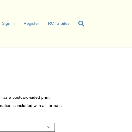
Sign in
Register
RCTS Sites
r as a postcard-sided print.
tion is included with all formats.