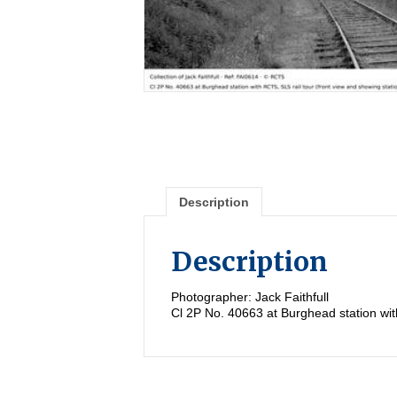
Description
Description
Photographer: Jack Faithfull
Cl 2P No. 40663 at Burghead station with