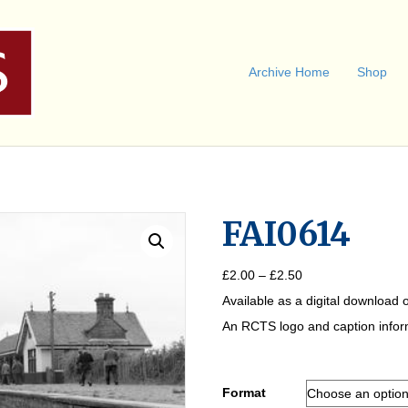
Archive Home
Shop
FAI0614
Price
£
2.00
–
£
2.50
range:
Available as a digital download o
£2.00
through
An RCTS logo and caption informa
£2.50
Format