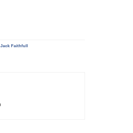
Jack Faithfull
0