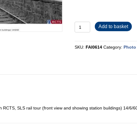
FAI0614
Add to basket
quantity
SKU:
FAI0614
Category:
Photo 
 RCTS, SLS rail tour (front view and showing station buildings) 14/6/6