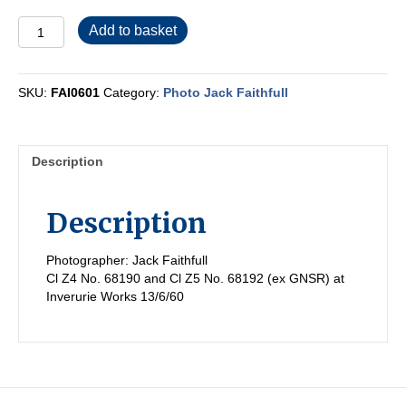
FAI0601
Add to basket
quantity
SKU:
FAI0601
Category:
Photo Jack Faithfull
Description
Description
Photographer: Jack Faithfull
Cl Z4 No. 68190 and Cl Z5 No. 68192 (ex GNSR) at
Inverurie Works 13/6/60