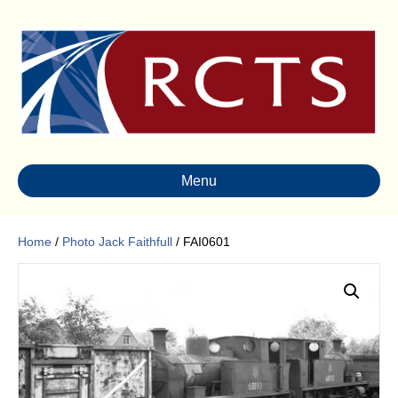
Menu
Home
/
Photo Jack Faithfull
/ FAI0601