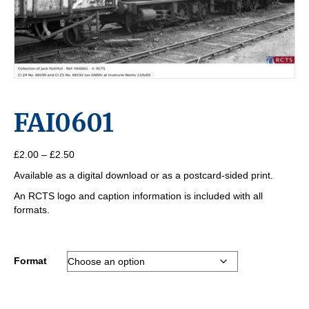
FAI0601
Price
£
2.00
–
£
2.50
range:
Available as a digital download or as a postcard-sided print.
£2.00
through
An RCTS logo and caption information is included with all
£2.50
formats.
Format