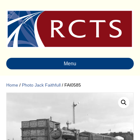
Menu
Home
/
Photo Jack Faithfull
/ FAI0585