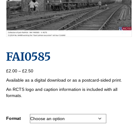
FAI0585
Price
£
2.00
–
£
2.50
range:
Available as a digital download or as a postcard-sided print.
£2.00
through
An RCTS logo and caption information is included with all
£2.50
formats.
Format