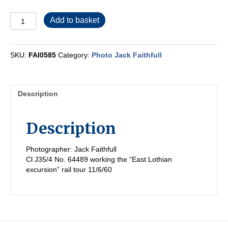
FAI0585
Add to basket
quantity
SKU:
FAI0585
Category:
Photo Jack Faithfull
Description
Description
Photographer: Jack Faithfull
Cl J35/4 No. 64489 working the “East Lothian
excursion” rail tour 11/6/60