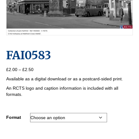
FAI0583
Price
£
2.00
–
£
2.50
range:
Available as a digital download or as a postcard-sided print.
£2.00
through
An RCTS logo and caption information is included with all
£2.50
formats.
Format