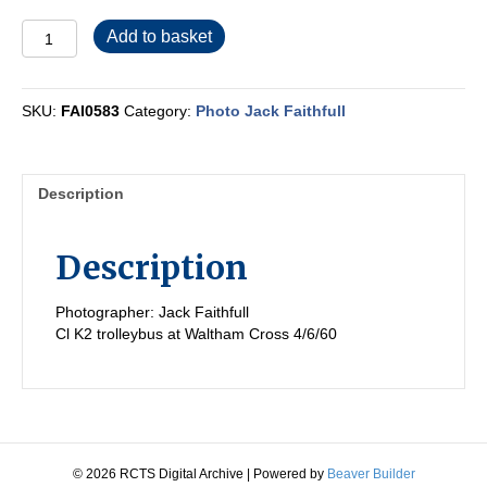
FAI0583
Add to basket
quantity
SKU:
FAI0583
Category:
Photo Jack Faithfull
Description
Description
Photographer: Jack Faithfull
Cl K2 trolleybus at Waltham Cross 4/6/60
© 2026 RCTS Digital Archive
|
Powered by
Beaver Builder