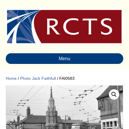
Menu
Home
/
Photo Jack Faithfull
/ FAI0583