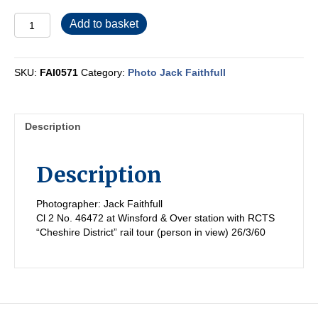
FAI0571
Add to basket
quantity
SKU:
FAI0571
Category:
Photo Jack Faithfull
Description
Description
Photographer: Jack Faithfull
Cl 2 No. 46472 at Winsford & Over station with RCTS
“Cheshire District” rail tour (person in view) 26/3/60