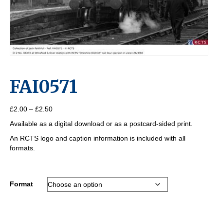
FAI0571
Price
£
2.00
–
£
2.50
range:
Available as a digital download or as a postcard-sided print.
£2.00
through
An RCTS logo and caption information is included with all
£2.50
formats.
Format