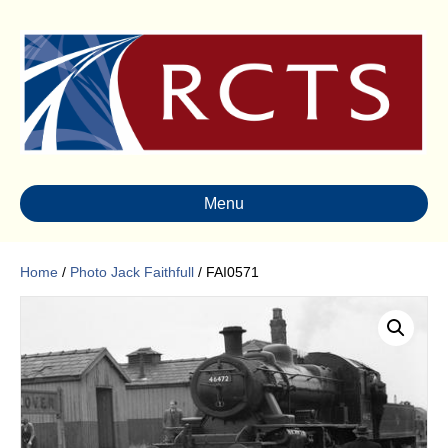
Menu
Home
/
Photo Jack Faithfull
/ FAI0571