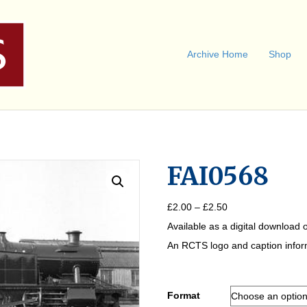
Archive Home
Shop
FAI0568
Price
£
2.00
–
£
2.50
range:
Available as a digital download o
£2.00
through
An RCTS logo and caption informa
£2.50
Format