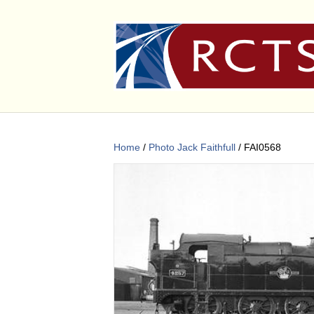
Home
/
Photo Jack Faithfull
/ FAI0568