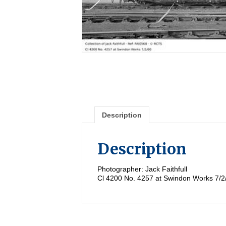
Description
Description
Photographer: Jack Faithfull
Cl 4200 No. 4257 at Swindon Works 7/2