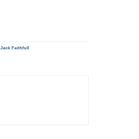
Jack Faithfull