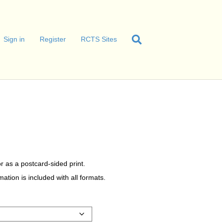
Sign in
Register
RCTS Sites
r as a postcard-sided print.
tion is included with all formats.