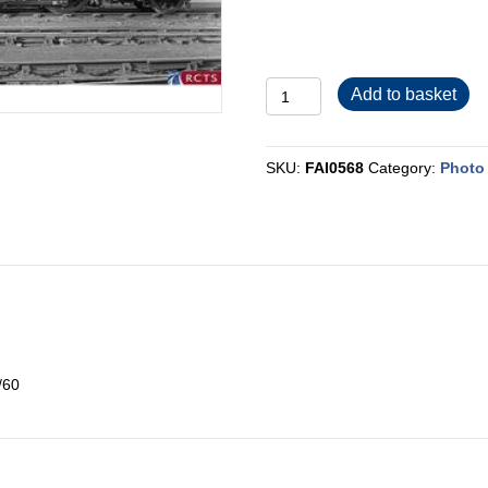
FAI0568
Add to basket
quantity
SKU:
FAI0568
Category:
Photo 
/60