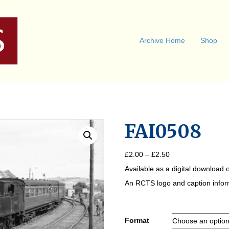
Archive Home
Shop
FAI0508
Price
£
2.00
–
£
2.50
range:
Available as a digital download o
£2.00
through
An RCTS logo and caption informa
£2.50
Format