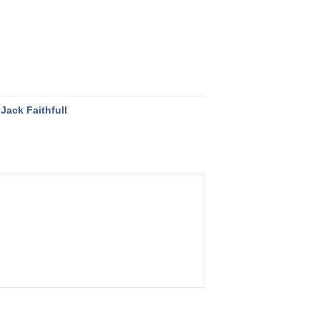
Jack Faithfull