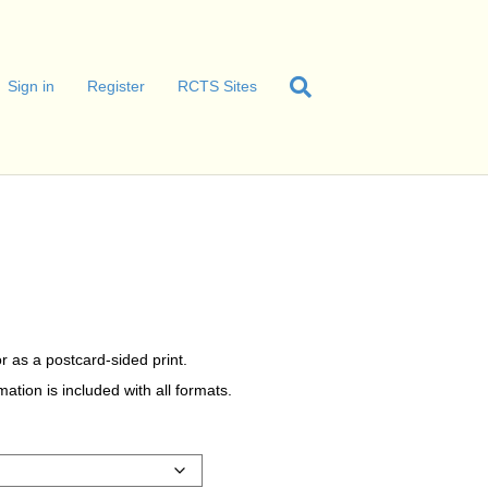
Sign in
Register
RCTS Sites
r as a postcard-sided print.
tion is included with all formats.