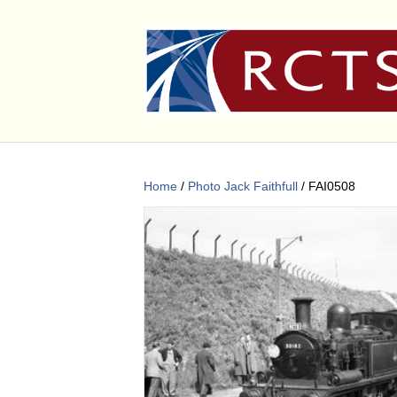
Home
/
Photo Jack Faithfull
/ FAI0508