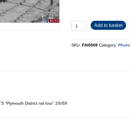
FAI0508
Add to basket
quantity
SKU:
FAI0508
Category:
Photo 
“Plymouth District rail tour” 2/5/59