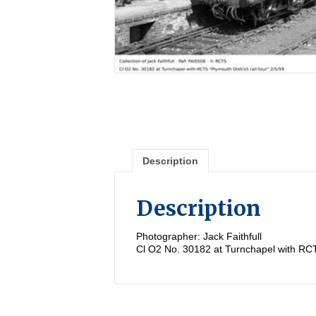
Description
Description
Photographer: Jack Faithfull
Cl O2 No. 30182 at Turnchapel with RCTS 