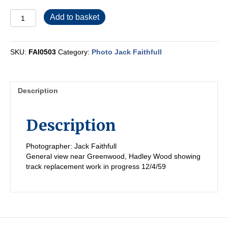
FAI0503
Add to basket
quantity
SKU:
FAI0503
Category:
Photo Jack Faithfull
Description
Description
Photographer: Jack Faithfull
General view near Greenwood, Hadley Wood showing
track replacement work in progress 12/4/59