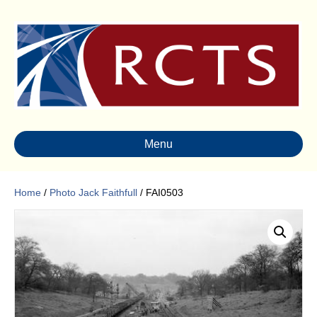
Menu
Home
/
Photo Jack Faithfull
/ FAI0503