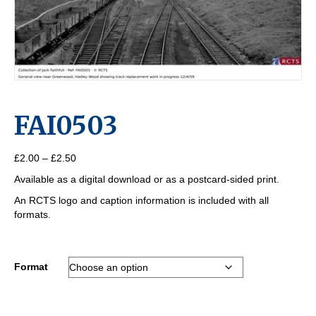
FAI0503
Price
£
2.00
–
£
2.50
range:
Available as a digital download or as a postcard-sided print.
£2.00
through
An RCTS logo and caption information is included with all
£2.50
formats.
Format