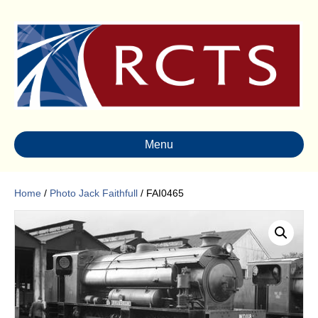
Menu
Home
/
Photo Jack Faithfull
/ FAI0465