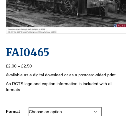
FAI0465
Price
£
2.00
–
£
2.50
range:
Available as a digital download or as a postcard-sided print.
£2.00
through
An RCTS logo and caption information is included with all
£2.50
formats.
Format