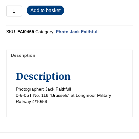
FAI0465
Add to basket
quantity
SKU:
FAI0465
Category:
Photo Jack Faithfull
Description
Description
Photographer: Jack Faithfull
0-6-0ST No. 118 “Brussels” at Longmoor Military
Railway 4/10/58