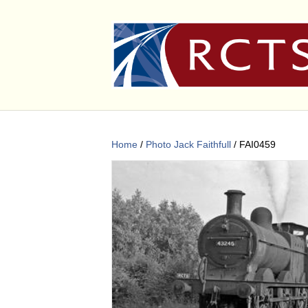
Home
/
Photo Jack Faithfull
/ FAI0459