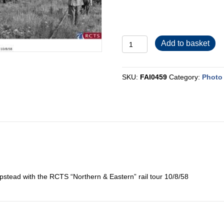
FAI0459
Add to basket
quantity
SKU:
FAI0459
Category:
Photo 
tead with the RCTS “Northern & Eastern” rail tour 10/8/58