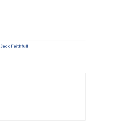
Jack Faithfull