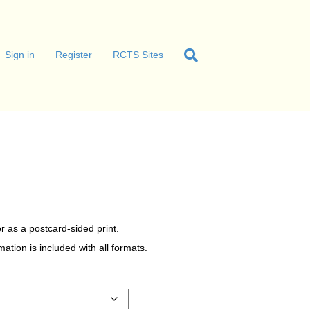
Sign in
Register
RCTS Sites
r as a postcard-sided print.
tion is included with all formats.