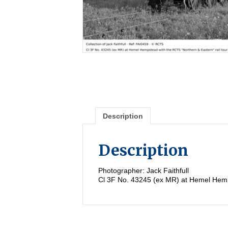
Description
Description
Photographer: Jack Faithfull
Cl 3F No. 43245 (ex MR) at Hemel Hemps