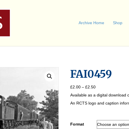
Archive Home
Shop
FAI0459
Price
£
2.00
–
£
2.50
range:
Available as a digital download o
£2.00
through
An RCTS logo and caption informa
£2.50
Format