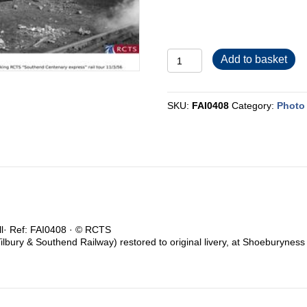
FAI0408
Add to basket
quantity
SKU:
FAI0408
Category:
Photo 
ull· Ref: FAI0408 · © RCTS
ilbury & Southend Railway) restored to original livery, at Shoeburyne