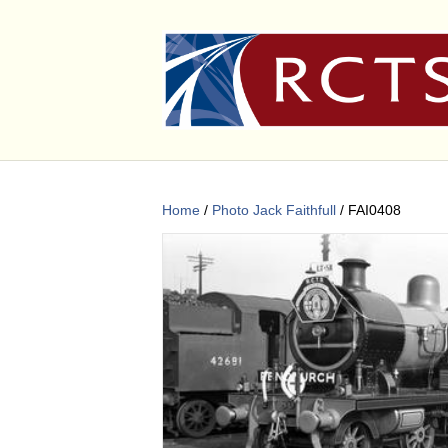
Home
/
Photo Jack Faithfull
/ FAI0408