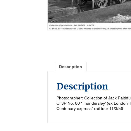
Description
Description
Photographer: Collection of Jack Faithf
Cl 3P No. 80 ‘Thundersley’ (ex London T
Centenary express” rail tour 11/3/56