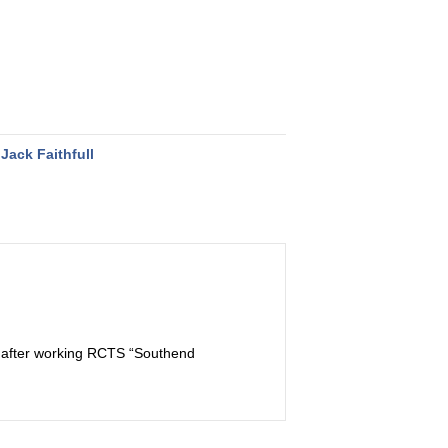
Jack Faithfull
ss after working RCTS “Southend