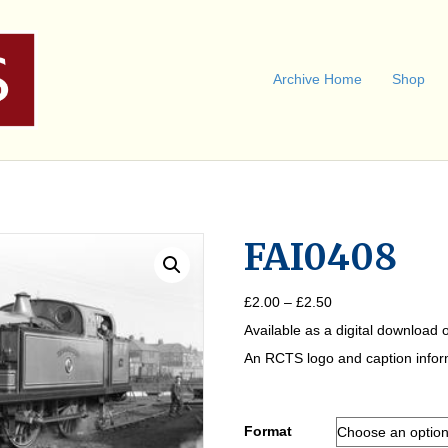
Archive Home
Shop
FAI0408
Price
£
2.00
–
£
2.50
range:
Available as a digital download o
£2.00
through
An RCTS logo and caption informa
£2.50
Format