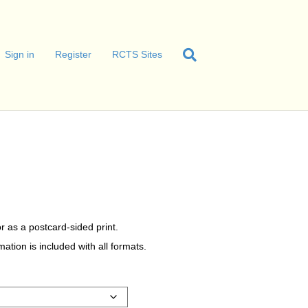
Sign in
Register
RCTS Sites
r as a postcard-sided print.
tion is included with all formats.