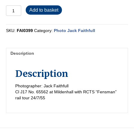
FAI0399
Add to basket
quantity
SKU:
FAI0399
Category:
Photo Jack Faithfull
Description
Description
Photographer: Jack Faithfull
Cl J17 No. 65562 at Mildenhall with RCTS “Fensman”
rail tour 24/7/55