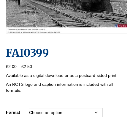
FAI0399
Price
£
2.00
–
£
2.50
range:
Available as a digital download or as a postcard-sided print.
£2.00
through
An RCTS logo and caption information is included with all
£2.50
formats.
Format