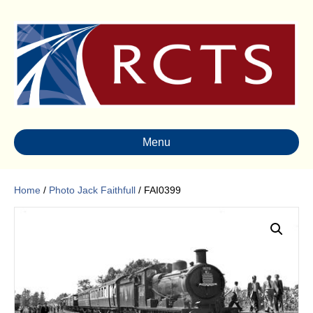
Menu
Home
/
Photo Jack Faithfull
/ FAI0399