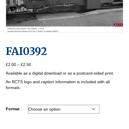
FAI0392
Price
£
2.00
–
£
2.50
range:
Available as a digital download or as a postcard-sided print.
£2.00
through
An RCTS logo and caption information is included with all
£2.50
formats.
Format