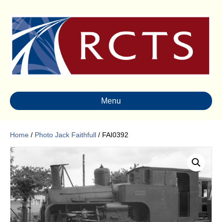
Menu
Home
/
Photo Jack Faithfull
/ FAI0392