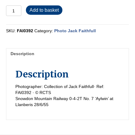
FAI0392
Add to basket
quantity
SKU:
FAI0392
Category:
Photo Jack Faithfull
Description
Description
Photographer: Collection of Jack Faithfull· Ref:
FAI0392 · © RCTS
Snowdon Mountain Railway 0-4-2T No. 7 ‘Aylwin’ at
Llanberis 28/6/55