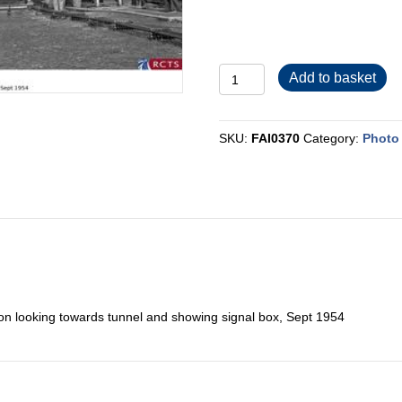
FAI0370
Add to basket
quantity
SKU:
FAI0370
Category:
Photo 
tion looking towards tunnel and showing signal box, Sept 1954