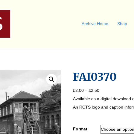
Archive Home
Shop
FAI0370
Price
£
2.00
–
£
2.50
range:
Available as a digital download o
£2.00
through
An RCTS logo and caption informa
£2.50
Format