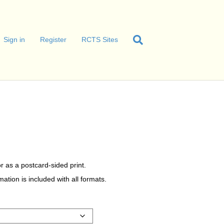
Sign in
Register
RCTS Sites
r as a postcard-sided print.
tion is included with all formats.