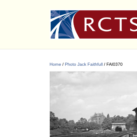
Home
/
Photo Jack Faithfull
/ FAI0370