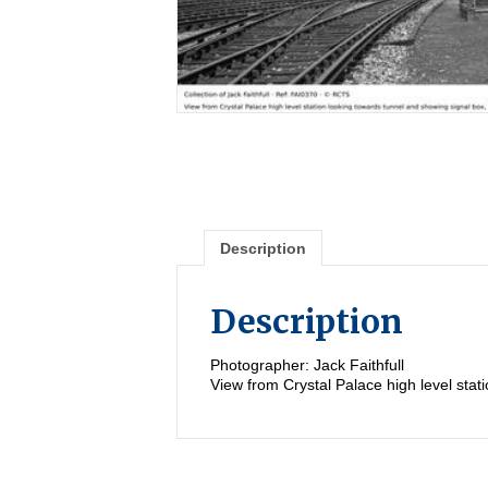
Description
Description
Photographer: Jack Faithfull
View from Crystal Palace high level sta