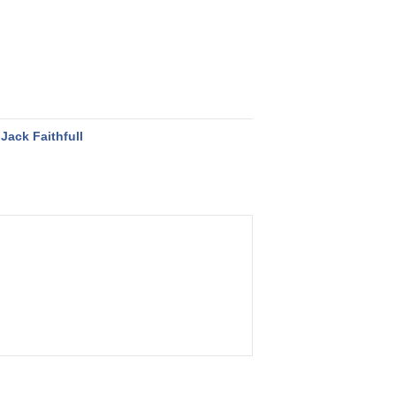
Jack Faithfull