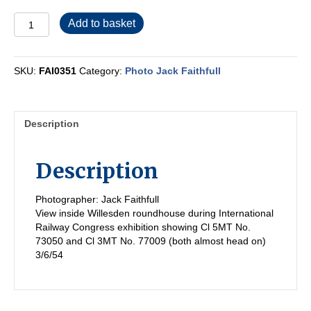
FAI0351
Add to basket
quantity
SKU:
FAI0351
Category:
Photo Jack Faithfull
Description
Description
Photographer: Jack Faithfull
View inside Willesden roundhouse during International
Railway Congress exhibition showing Cl 5MT No.
73050 and Cl 3MT No. 77009 (both almost head on)
3/6/54