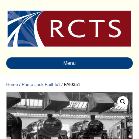
Menu
Home
/
Photo Jack Faithfull
/ FAI0351