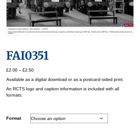
FAI0351
Price
£
2.00
–
£
2.50
range:
Available as a digital download or as a postcard-sided print.
£2.00
through
An RCTS logo and caption information is included with all
£2.50
formats.
Format