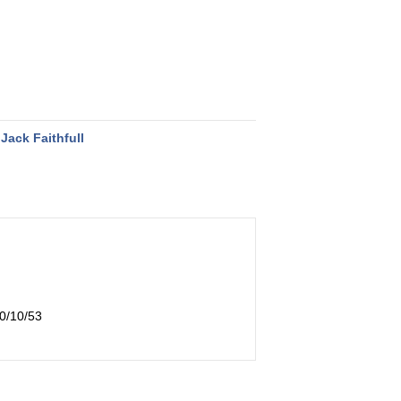
Jack Faithfull
10/10/53