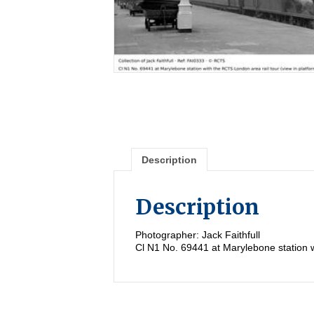
Description
Description
Photographer: Jack Faithfull
Cl N1 No. 69441 at Marylebone station w