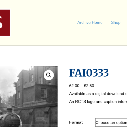
Archive Home
Shop
FAI0333
Price
£
2.00
–
£
2.50
range:
Available as a digital download o
£2.00
through
An RCTS logo and caption informa
£2.50
Format