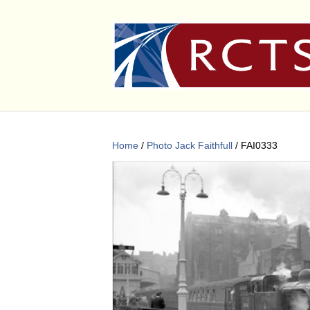
Home
/
Photo Jack Faithfull
/ FAI0333