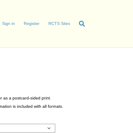
Sign in
Register
RCTS Sites
r as a postcard-sided print.
tion is included with all formats.