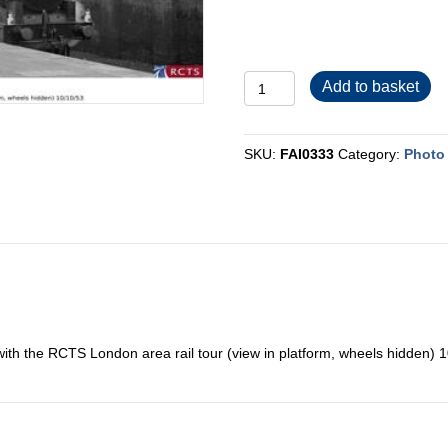
FAI0333
Add to basket
quantity
SKU:
FAI0333
Category:
Photo 
ith the RCTS London area rail tour (view in platform, wheels hidden) 