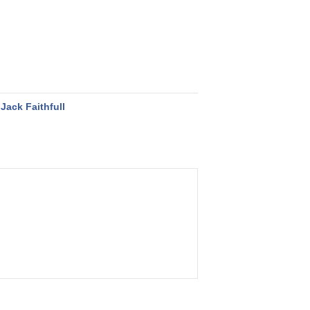
Jack Faithfull