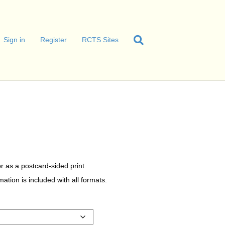
Sign in
Register
RCTS Sites
r as a postcard-sided print.
tion is included with all formats.