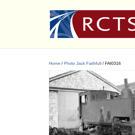
Home
/
Photo Jack Faithfull
/ FAI0316