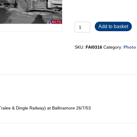
FAI0316
Add to basket
quantity
SKU:
FAI0316
Category:
Photo 
ralee & Dingle Railway) at Ballinamore 26/7/53