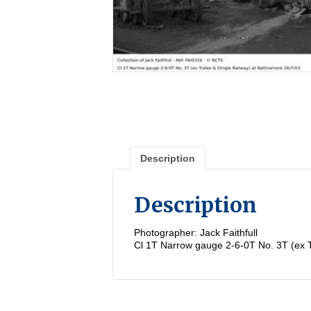
Description
Description
Photographer: Jack Faithfull
Cl 1T Narrow gauge 2-6-0T No. 3T (ex T