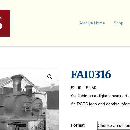
Archive Home
Shop
FAI0316
Price
£
2.00
–
£
2.50
range:
Available as a digital download o
£2.00
through
An RCTS logo and caption informa
£2.50
Format