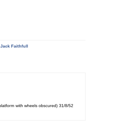
Jack Faithfull
 platform with wheels obscured) 31/8/52