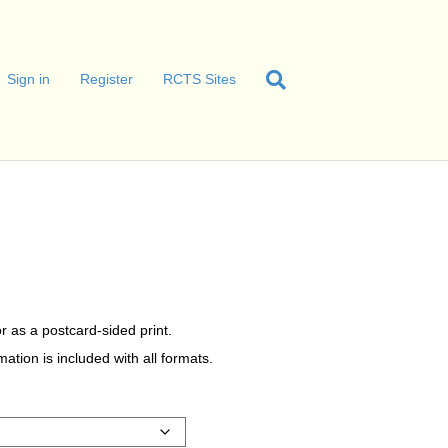
Sign in
Register
RCTS Sites
r as a postcard-sided print.
tion is included with all formats.