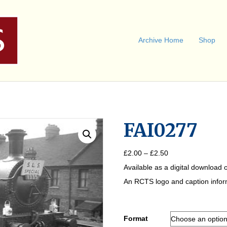
Archive Home
Shop
FAI0277
Price
£
2.00
–
£
2.50
range:
Available as a digital download o
£2.00
through
An RCTS logo and caption informa
£2.50
Format