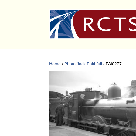
Home
/
Photo Jack Faithfull
/ FAI0277