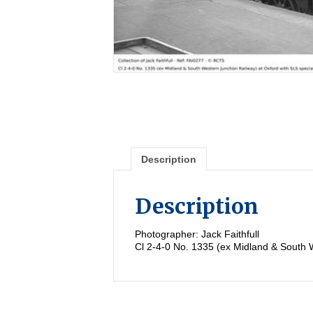
Description
Description
Photographer: Jack Faithfull
Cl 2-4-0 No. 1335 (ex Midland & South W