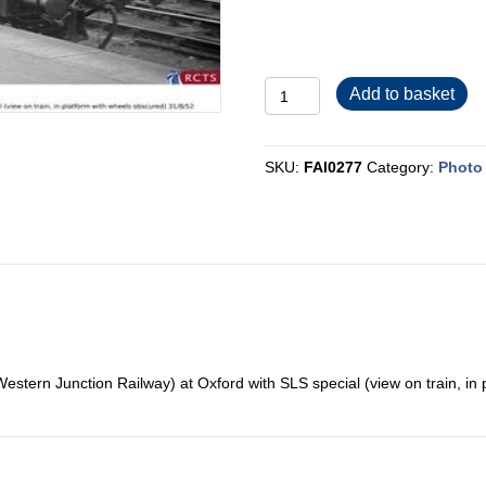
FAI0277
Add to basket
quantity
SKU:
FAI0277
Category:
Photo 
estern Junction Railway) at Oxford with SLS special (view on train, in